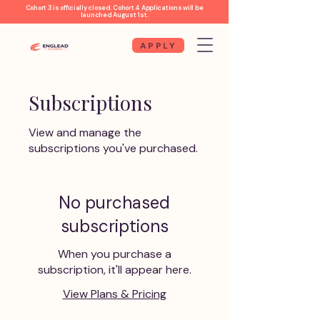
Cohort 3 is officially closed. Cohort 4 Applications will be
launched August 1st.
APPLY
Subscriptions
View and manage the
subscriptions you've purchased.
No purchased
subscriptions
When you purchase a
subscription, it'll appear here.
View Plans & Pricing