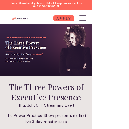
Cohort 3 is officially closed. Cohort 4 Applications will be
launched August 1st.
APPLY
The Three Powers of
Executive Presence
Thu, Jul 30
  |  
Streaming Live !
The Power Practice Show presents its first
live 3 day masterclass!