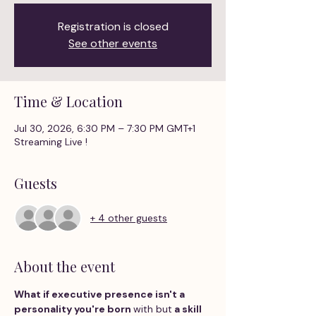
Registration is closed
See other events
Time & Location
Jul 30, 2026, 6:30 PM – 7:30 PM GMT+1
Streaming Live !
Guests
+ 4 other guests
About the event
What if executive presence isn't a 
personality you're born 
with but
 a skill 