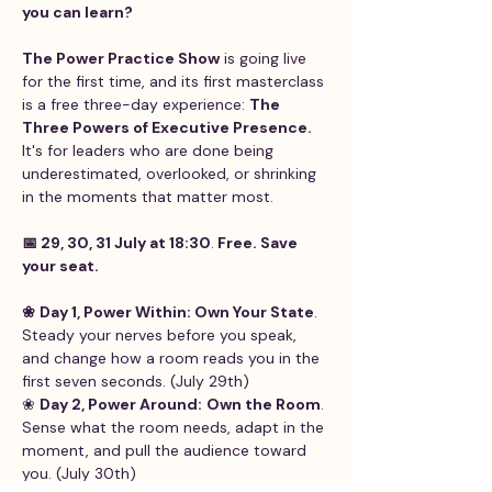
you can learn?
The Power Practice Show
 is going live 
for the first time, and its first masterclass 
is a free three-day experience: 
The 
Three Powers of Executive Presence. 
It's for leaders who are done being 
underestimated, overlooked, or shrinking 
in the moments that matter most.
📅 29, 30, 31 July at 18:30
.
 Free. Save 
your seat. 
❀
Day 1, Power Within: Own Your State
. 
Steady your nerves before you speak, 
and change how a room reads you in the 
first seven seconds. (July 29th) 
❀ 
Day 2, Power Around:
Own the Room
. 
Sense what the room needs, adapt in the 
moment, and pull the audience toward 
you. (July 30th) 