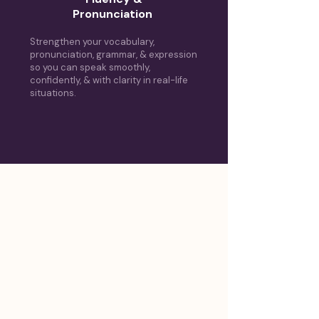
Pronunciation
Strengthen your vocabulary,
pronunciation, grammar, & expression
so you can speak smoothly,
confidently, & with clarity in real-life
situations.