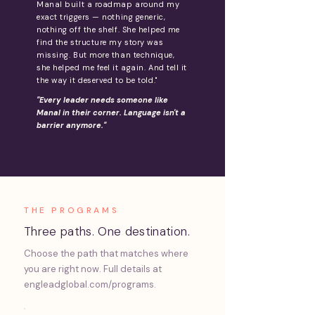
Manal built a roadmap around my
exact triggers — nothing generic,
nothing off the shelf. She helped me
find the structure my story was
missing. But more than technique,
she helped me feel it again. And tell it
the way it deserved to be told."
"Every leader needs someone like
Manal in their corner. Language isn't a
barrier anymore."
THE PROGRAMS
Three paths. One destination.
Choose the path that matches where
you are right now. Full details at
engleadglobal.com/programs.