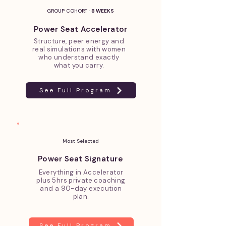
GROUP COHORT ·
8 WEEKS
Power Seat Accelerator
Structure, peer energy and
real simulations with women
who understand exactly
what you carry.
See Full Program
Most Selected
Power Seat Signature
Everything in Accelerator
plus 5hrs private coaching
and a 90-day execution
plan.
See Full Program