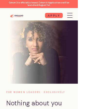
Cohort 3 is officially closed. Cohort 4 Applications will be
launched August 1st.
APPLY
FOR WOMEN LEADERS · EXCLUSIVELY
Nothing about you