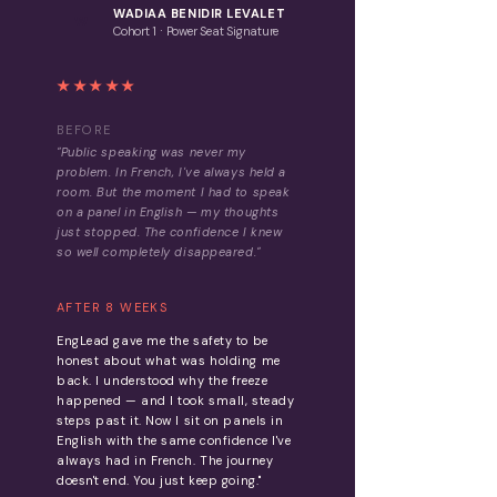
WADIAA BENIDIR LEVALET
W
·
Cohort 1
Power Seat Signature
★★★★★
BEFORE
"Public speaking was never my
problem. In French, I've always held a
room. But the moment I had to speak
on a panel in English — my thoughts
just stopped. The confidence I knew
so well completely disappeared."
AFTER 8 WEEKS
EngLead gave me the safety to be
honest about what was holding me
back. I understood why the freeze
happened — and I took small, steady
steps past it. Now I sit on panels in
English with the same confidence I've
always had in French. The journey
doesn't end. You just keep going."