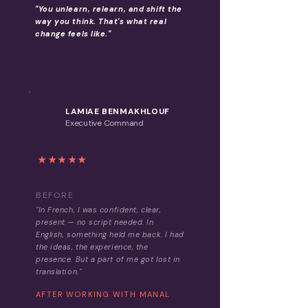
"You unlearn, relearn, and shift the
way you think. That's what real
change feels like."
LAMIAE BENMAKHLOUF
L
Executive Command
★★★★★
BEFORE
"In French, I was confident, clear,
present — no script needed. In
English, something held me back. I had
the ideas, the experience, the
presence. But a part of me got lost in
translation."
AFTER WORKING WITH MANAL