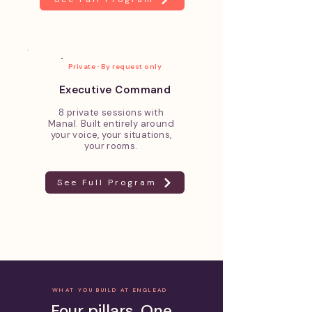
Private · By request only
Executive Command
8 private sessions with
Manal. Built entirely around
your voice, your situations,
your rooms.
See Full Program
WHAT YOU BUILD AT ENGLEAD
Four pillars. One