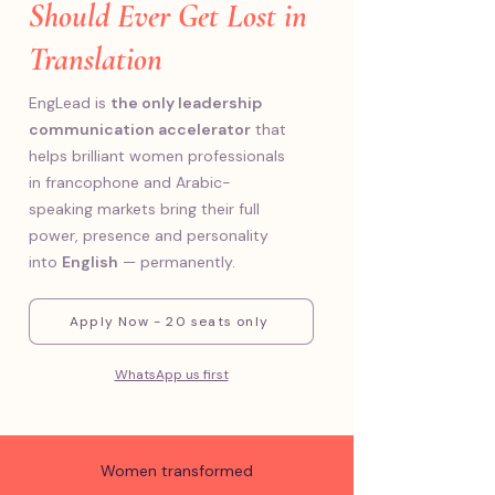
Should Ever Get Lost in
Translation
EngLead is
the only leadership
communication accelerator
that
helps brilliant women professionals
in francophone and Arabic-
speaking markets bring their full
power, presence and personality
into
English
— permanently.
Apply Now - 20 seats only
WhatsApp us first
Women transformed