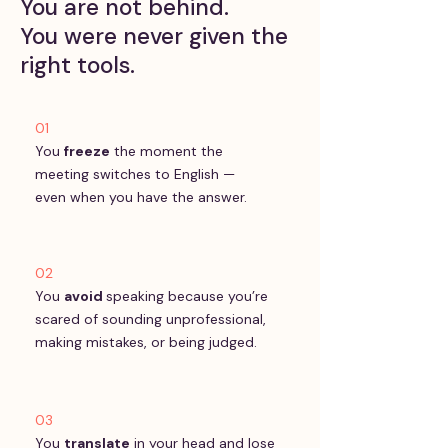
You are not behind.
You were never given the
right tools.
01
You
freeze
the moment the
meeting switches to English —
even when you have the answer.
02
You
avoid
speaking because you’re
scared of sounding unprofessional,
making mistakes, or being judged.
03
You
translate
in your head and lose