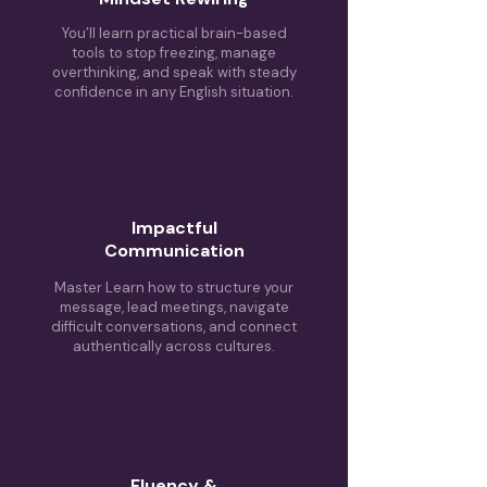
You’ll learn practical brain-based
tools to stop freezing, manage
overthinking, and speak with steady
confidence in any English situation.
Impactful
Communication
Master
Learn how to structure your
message, lead meetings, navigate
difficult conversations, and connect
authentically across cultures.
Fluency &