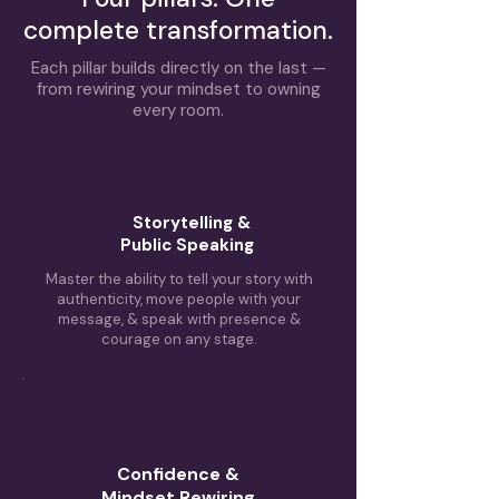
complete transformation.
Each pillar builds directly on the last —
from rewiring your mindset to owning
every room.
Storytelling &
Public Speaking
Master the ability to tell your story with
authenticity, move people with your
message, & speak with presence &
courage on any stage.
Confidence &
Mindset Rewiring