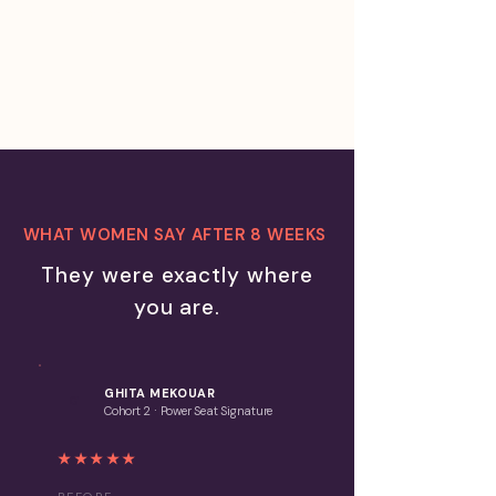
much longer you are willing to
let it cost you.
WHAT WOMEN SAY AFTER 8 WEEKS
They were exactly where
you are.
GHITA MEKOUAR
G
·
Cohort 2
Power Seat S
ignature
★★★★★