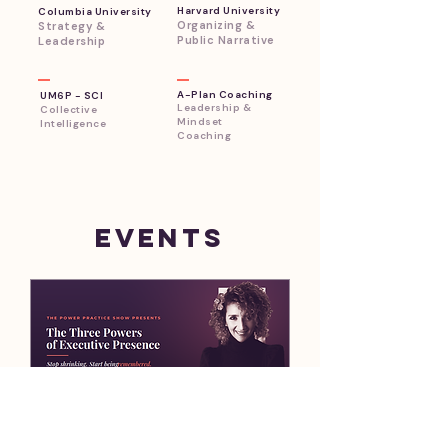
Harvard University
Columbia University
Organizing &
Strategy &
Public Narrative
Leadership
A-Plan Coaching
UM6P - SCI
Leadership &
Collective
Mindset
Intelligence
Coaching
​Events