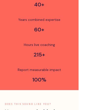
40+
Years combined expertise
60+
Hours live coaching
215+
Report measurable impact
100%
DOES THIS SOUND LIKE YOU?