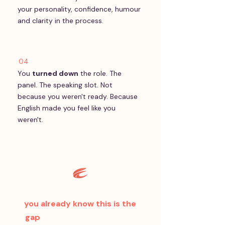
your personality, confidence, humour
and clarity in the process.
04
You
turned down
the role. The
panel. The speaking slot. Not
because you weren't ready. Because
English made you feel like you
weren't.
If you said yes to even one —
you already know this is the
gap
. The only question is how