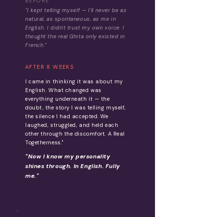
BEFORE
"I kept telling myself — I'll never be as
natural, as spontaneous, as me in
English. I didn't trust my own voice. I
thought the real Ghita only existed in
French."
AFTER 8 WEEKS
I came in thinking it was about my
English. What changed was
everything underneath it — the
doubt, the story I was telling myself,
the silence I had accepted. We
laughed, struggled, and held each
other through the discomfort. A Real
Togetherness."
"Now I know my personality
shines through. In English. Fully
me."