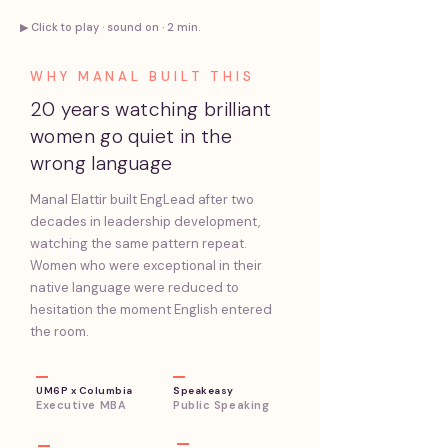
▶ Click to play · sound on · 2 min.
WHY MANAL BUILT THIS
20 years watching brilliant
women go quiet in the
wrong language
Manal Elattir built EngLead after two
decades in leadership development,
watching the same pattern repeat.
Women who were exceptional in their
native language were reduced to
hesitation the moment English entered
the room.
UM6P x Columbia
Speakeasy
Executive
MBA
Public Speaking